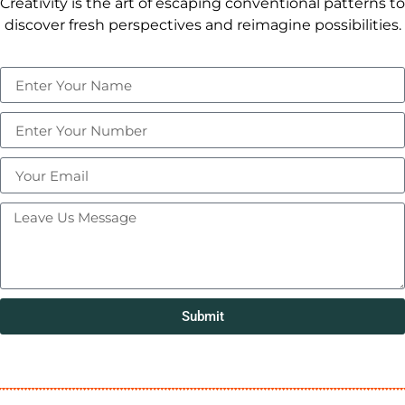
Creativity is the art of escaping conventional patterns to
discover fresh perspectives and reimagine possibilities.
Submit