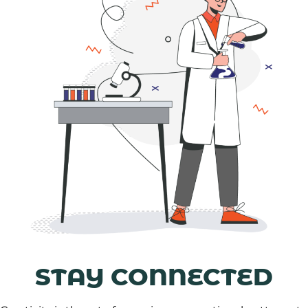
STAY CONNECTED