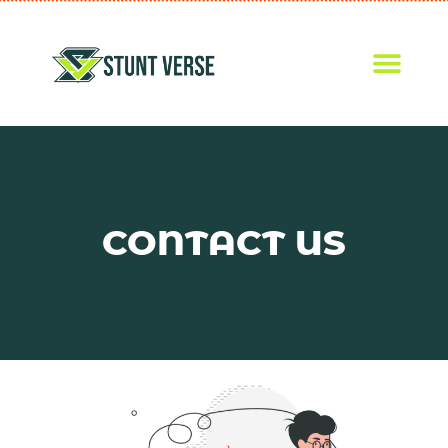
CONTACT US