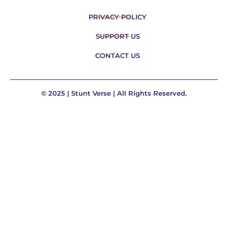
PRIVACY POLICY
SUPPORT US
CONTACT US
© 2025 | Stunt Verse | All Rights Reserved.