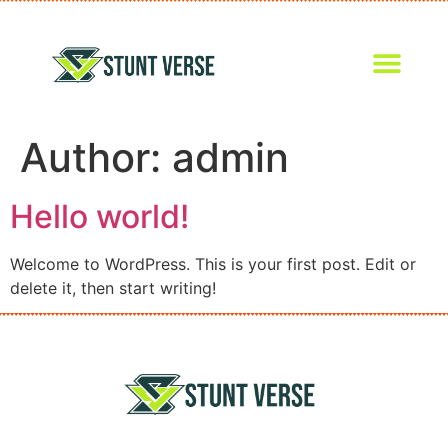
Author:
admin
Hello world!
Welcome to WordPress. This is your first post. Edit or
delete it, then start writing!