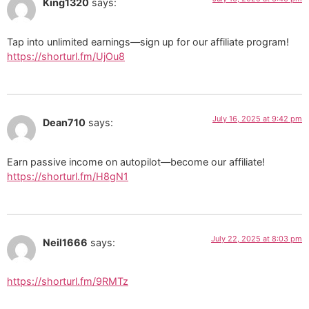
King1320
says:
Tap into unlimited earnings—sign up for our affiliate program!
https://shorturl.fm/UjOu8
July 16, 2025 at 9:42 pm
Dean710
says:
Earn passive income on autopilot—become our affiliate!
https://shorturl.fm/H8gN1
July 22, 2025 at 8:03 pm
Neil1666
says:
https://shorturl.fm/9RMTz