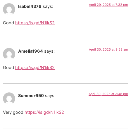
April 29, 2025 at 7:32 pm
Isabel4376
says:
Good
https://is.gd/N1ikS2
April 30, 2025 at 9:58 am
Amelia1964
says:
Good
https://is.gd/N1ikS2
April 30, 2025 at 3:48 pm
Summer650
says:
Very good
https://is.gd/N1ikS2