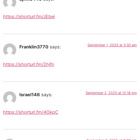
https://shorturl.fm/JEbei
September 1, 2025 at 3:30 am
Franklin3770
says:
https://shorturl.fm/2hjfn
September 2, 2025 at 12:18 pm
Israel146
says:
https://shorturl.fm/4OkpC