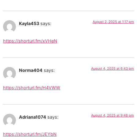
August 2, 2025 at 1:17 pm
Kayla453
says:
https://shorturl.fm/xVHeN
August 4, 2025 at 6:43 pm
Norma404
says:
https://shorturl.fm/H4VWW
August 4, 2025 at 9:48 pm
Adriana1074
says:
https://shorturl.fm/JEYbN