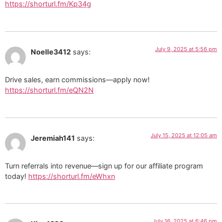
https://shorturl.fm/Kp34g
July 9, 2025 at 5:56 pm
Noelle3412
says:
Drive sales, earn commissions—apply now!
https://shorturl.fm/eQN2N
July 15, 2025 at 12:05 am
Jeremiah141
says:
Turn referrals into revenue—sign up for our affiliate program
today!
https://shorturl.fm/eWhxn
July 16, 2025 at 6:46 pm