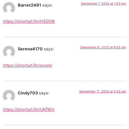
September 7, 2025 at 1:53 pm
Barret2491
says:
https://shorturl.fm/HS00W
September 8, 2025 at 6:02 am
Serena4170
says:
https://shorturl.fm/sonmI
September 11, 2025 at 5:42 am
Cindy703
says:
https://shorturl.fm/UKfWH