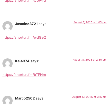
https://shorturl.fm/ODw1G
August 7, 2025 at 1:05 pm
Jasmine3721
says:
https://shorturl.fm/wdGeQ
August 8, 2025 at 2:55 am
Kai4374
says:
https://shorturl.fm/bTPHm
August 13, 2025 at 7:15 am
Marco2562
says: