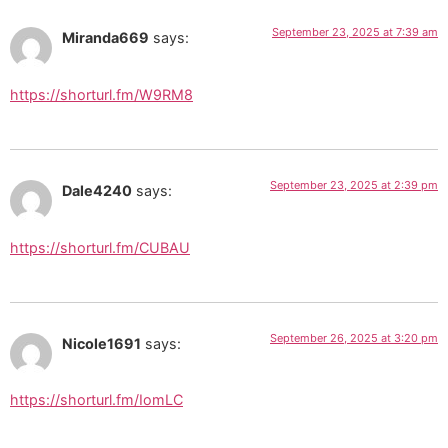
September 23, 2025 at 7:39 am
Miranda669
says:
https://shorturl.fm/W9RM8
September 23, 2025 at 2:39 pm
Dale4240
says:
https://shorturl.fm/CUBAU
September 26, 2025 at 3:20 pm
Nicole1691
says:
https://shorturl.fm/IomLC