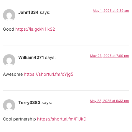
May 1, 2025 at 9:39 am
John1334
says:
Good
https://is.gd/N1ikS2
May 23, 2025 at 7:00 pm
William4271
says:
Awesome
https://shorturl.fm/oYjg5
May 23, 2025 at 9:33 pm
Terry3383
says:
Cool partnership
https://shorturl.fm/FIJkD