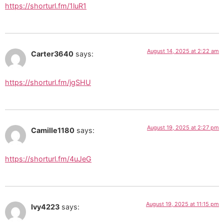
https://shorturl.fm/1luR1
August 14, 2025 at 2:22 am
Carter3640
says:
https://shorturl.fm/jgSHU
August 19, 2025 at 2:27 pm
Camille1180
says:
https://shorturl.fm/4uJeG
August 19, 2025 at 11:15 pm
Ivy4223
says: