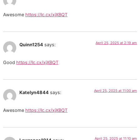
Awesome
https://lc.cx/xjXBQT
April 25, 2025 at 2:19 am
Quinn1254
says:
Good
https://lc.cx/xjXBQT
April 25, 2025 at 11:00 am
Katelyn4844
says:
Awesome
https://lc.cx/xjXBQT
April 25, 2025 at 11:10 am