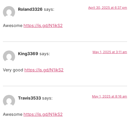
April 30, 2025 at 6:37 pm
Roland3326
says:
Awesome
https://is.gd/N1ikS2
May 1, 2025 at 3:11 am
King3369
says:
Very good
https://is.gd/N1ikS2
May 1, 2025 at 8:16 am
Travis3533
says:
Awesome
https://is.gd/N1ikS2