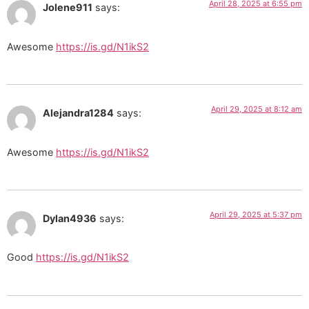
April 28, 2025 at 6:55 pm
Jolene911
says:
Awesome
https://is.gd/N1ikS2
April 29, 2025 at 8:12 am
Alejandra1284
says:
Awesome
https://is.gd/N1ikS2
April 29, 2025 at 5:37 pm
Dylan4936
says:
Good
https://is.gd/N1ikS2