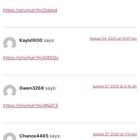
https://shorturl.fm/2dqnd
August 24, 2025 at 10:07 pm
Kayla1600
says:
https://shorturl.fm/G85Qv
August 27, 2025 at 2:16 am
Gwen3268
says:
https://shorturl.fm/4NqT3
August 27, 2025 at 1:10 pm
Chance4465
says: