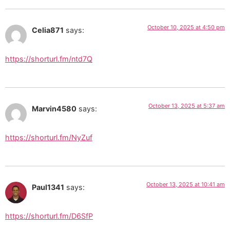
October 10, 2025 at 4:50 pm
Celia871
says:
https://shorturl.fm/ntd7Q
October 13, 2025 at 5:37 am
Marvin4580
says:
https://shorturl.fm/NyZuf
October 13, 2025 at 10:41 am
Paul1341
says:
https://shorturl.fm/D6SfP