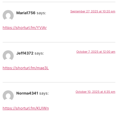
September 27, 2025 at 10:20 pm
Maria1756
says:
https://shorturl.fm/YViAr
October 7, 2025 at 12:00 am
Jeff4372
says:
https://shorturl.fm/mae3L
October 10, 2025 at 4:35 pm
Norma4341
says:
https://shorturl.fm/KUIWn