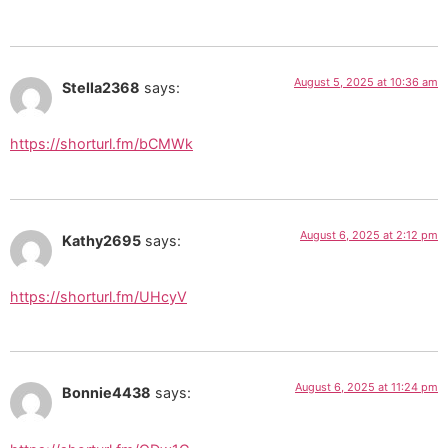
August 5, 2025 at 10:36 am
Stella2368
says:
https://shorturl.fm/bCMWk
August 6, 2025 at 2:12 pm
Kathy2695
says:
https://shorturl.fm/UHcyV
August 6, 2025 at 11:24 pm
Bonnie4438
says: