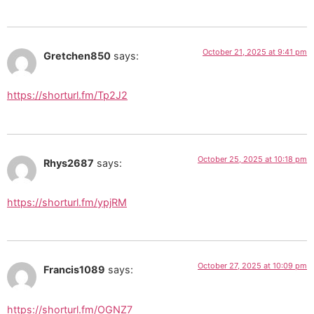
October 21, 2025 at 9:41 pm
Gretchen850
says:
https://shorturl.fm/Tp2J2
October 25, 2025 at 10:18 pm
Rhys2687
says:
https://shorturl.fm/ypjRM
October 27, 2025 at 10:09 pm
Francis1089
says:
https://shorturl.fm/OGNZ7