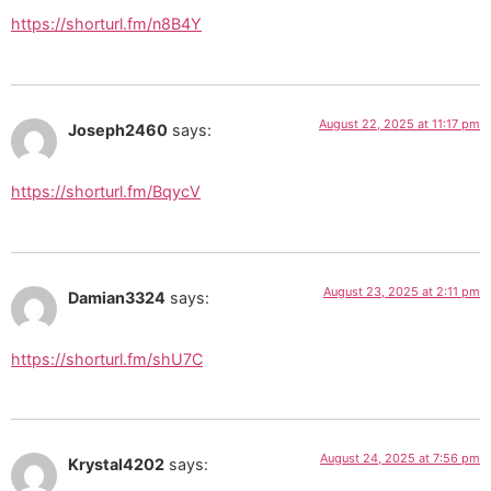
https://shorturl.fm/n8B4Y
August 22, 2025 at 11:17 pm
Joseph2460
says:
https://shorturl.fm/BqycV
August 23, 2025 at 2:11 pm
Damian3324
says:
https://shorturl.fm/shU7C
August 24, 2025 at 7:56 pm
Krystal4202
says: