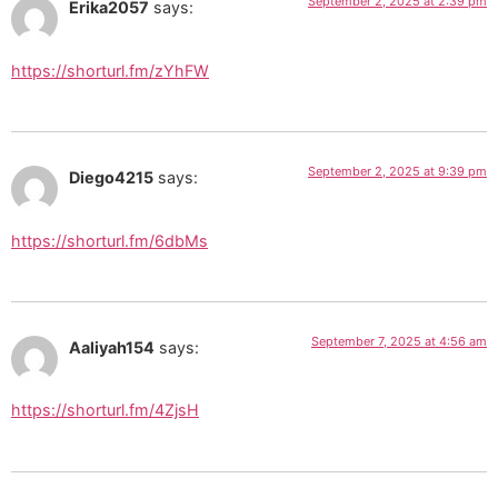
September 2, 2025 at 2:39 pm
Erika2057
says:
https://shorturl.fm/zYhFW
September 2, 2025 at 9:39 pm
Diego4215
says:
https://shorturl.fm/6dbMs
September 7, 2025 at 4:56 am
Aaliyah154
says:
https://shorturl.fm/4ZjsH