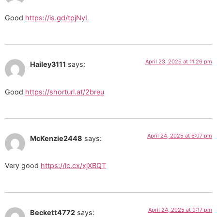
Good
https://is.gd/tpjNyL
April 23, 2025 at 11:26 pm
Hailey3111
says:
Good
https://shorturl.at/2breu
April 24, 2025 at 6:07 pm
McKenzie2448
says:
Very good
https://lc.cx/xjXBQT
April 24, 2025 at 9:17 pm
Beckett4772
says: