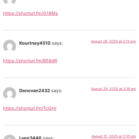
https://shorturl.fm/G18Ms
August 28, 2025 at 5:15 pm
Kourtney4510
says:
https://shorturl.fm/B59dR
August 29, 2025 at 3:16 am
Donovan2432
says:
https://shorturl.fm/TcGHr
August 31, 2025 at 2:10 pm
Lynn3446
says: