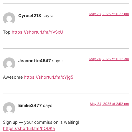
May 23, 2025 at 11:37 pm
Cyrus4218
says:
Top
https://shorturl.fm/YvSxU
May 24, 2025 at 11:26 am
Jeannette4547
says:
Awesome
https://shorturl.fm/oYjg5
May 24, 2025 at 2:52 pm
Emilie2477
says:
Sign up — your commission is waiting!
https://shorturl.fm/bODKa