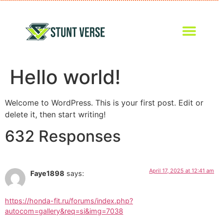
Hello world!
Welcome to WordPress. This is your first post. Edit or
delete it, then start writing!
632 Responses
April 17, 2025 at 12:41 am
Faye1898
says:
https://honda-fit.ru/forums/index.php?
autocom=gallery&req=si&img=7038