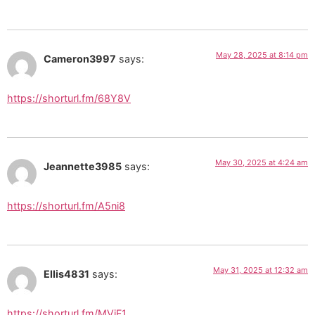
May 28, 2025 at 8:14 pm
Cameron3997
says:
https://shorturl.fm/68Y8V
May 30, 2025 at 4:24 am
Jeannette3985
says:
https://shorturl.fm/A5ni8
May 31, 2025 at 12:32 am
Ellis4831
says:
https://shorturl.fm/MVjF1