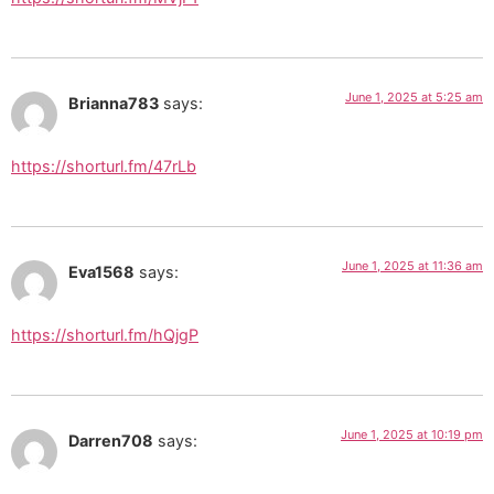
June 1, 2025 at 5:25 am
Brianna783
says:
https://shorturl.fm/47rLb
June 1, 2025 at 11:36 am
Eva1568
says:
https://shorturl.fm/hQjgP
June 1, 2025 at 10:19 pm
Darren708
says: