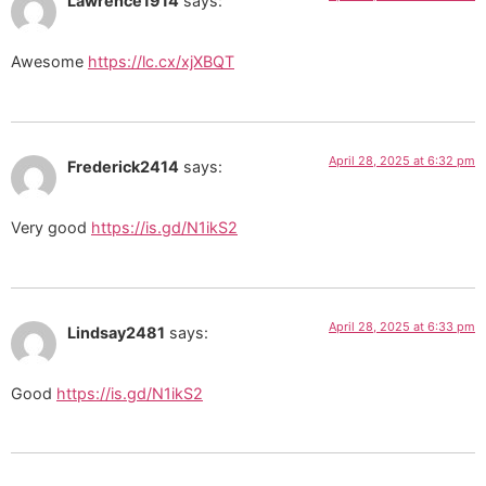
Lawrence1914
says:
Awesome
https://lc.cx/xjXBQT
April 28, 2025 at 6:32 pm
Frederick2414
says:
Very good
https://is.gd/N1ikS2
April 28, 2025 at 6:33 pm
Lindsay2481
says:
Good
https://is.gd/N1ikS2