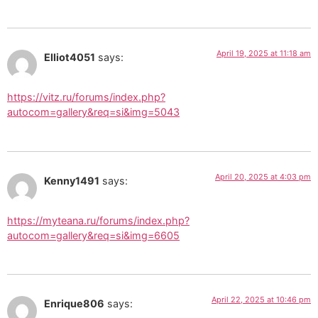
April 19, 2025 at 11:18 am
Elliot4051
says:
https://vitz.ru/forums/index.php?
autocom=gallery&req=si&img=5043
April 20, 2025 at 4:03 pm
Kenny1491
says:
https://myteana.ru/forums/index.php?
autocom=gallery&req=si&img=6605
April 22, 2025 at 10:46 pm
Enrique806
says: