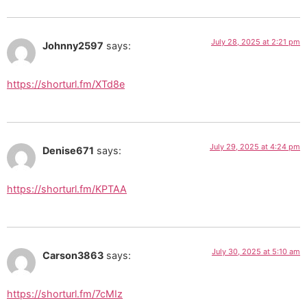
July 28, 2025 at 2:21 pm
Johnny2597
says:
https://shorturl.fm/XTd8e
July 29, 2025 at 4:24 pm
Denise671
says:
https://shorturl.fm/KPTAA
July 30, 2025 at 5:10 am
Carson3863
says:
https://shorturl.fm/7cMIz