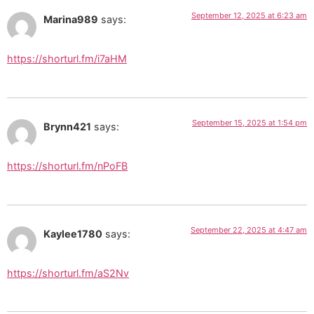
September 12, 2025 at 6:23 am
Marina989
says:
https://shorturl.fm/i7aHM
September 15, 2025 at 1:54 pm
Brynn421
says:
https://shorturl.fm/nPoFB
September 22, 2025 at 4:47 am
Kaylee1780
says:
https://shorturl.fm/aS2Nv