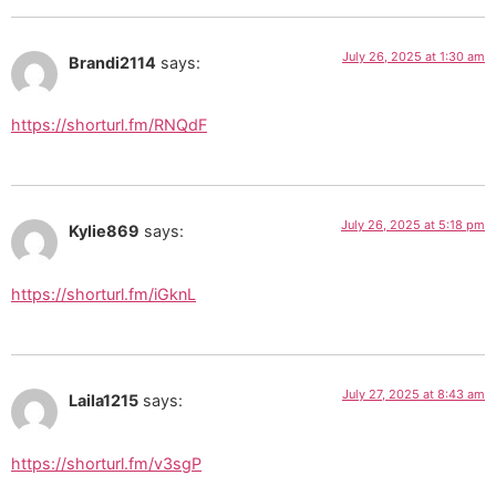
July 26, 2025 at 1:30 am
Brandi2114
says:
https://shorturl.fm/RNQdF
July 26, 2025 at 5:18 pm
Kylie869
says:
https://shorturl.fm/iGknL
July 27, 2025 at 8:43 am
Laila1215
says:
https://shorturl.fm/v3sgP