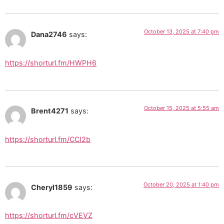
October 13, 2025 at 7:40 pm
Dana2746
says:
https://shorturl.fm/HWPH6
October 15, 2025 at 5:55 am
Brent4271
says:
https://shorturl.fm/CCI2b
October 20, 2025 at 1:40 pm
Cheryl1859
says:
https://shorturl.fm/cVEVZ